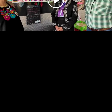
Play
Video