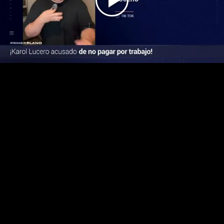
Play
Video