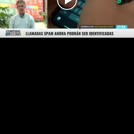
Play
Video