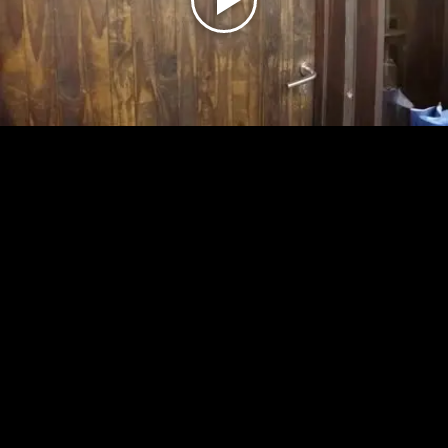
Play
Video