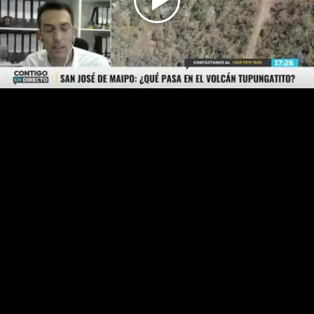
Play
Video