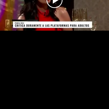
Play
Video