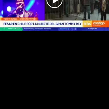
Play
Video