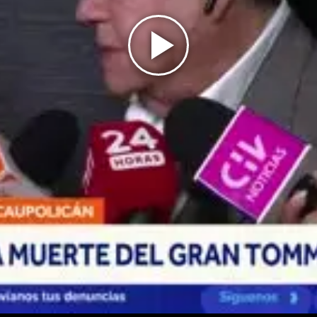
Play
Video