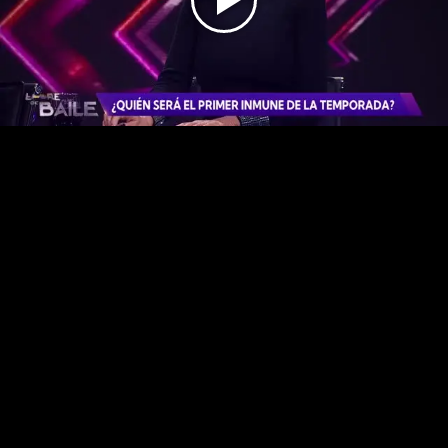
Play
Video