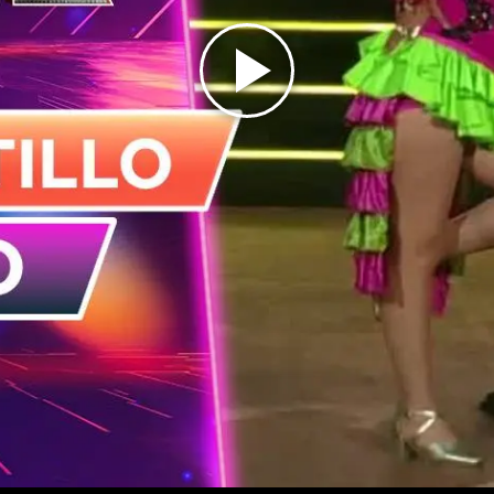
Play
Video