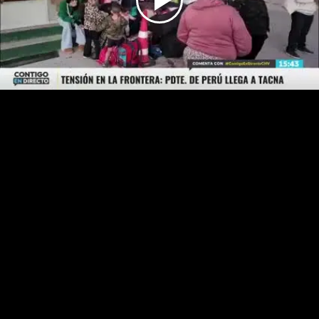
Play
Video