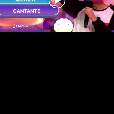
Play
Video