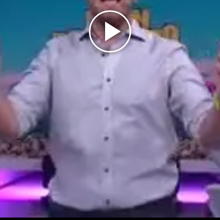
Play
Video