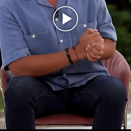
Play
Video