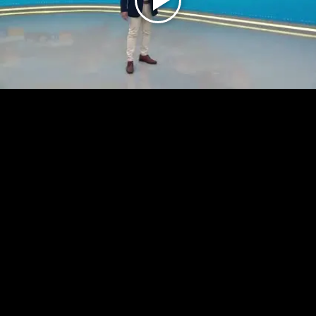
Play
Video