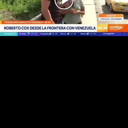
Play
Video