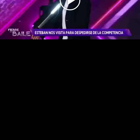
Play
Video