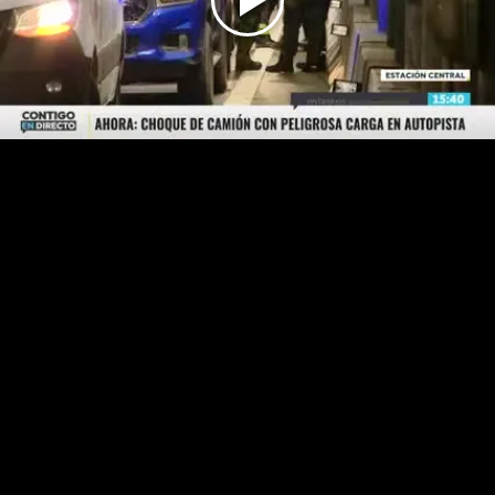
Play
Video