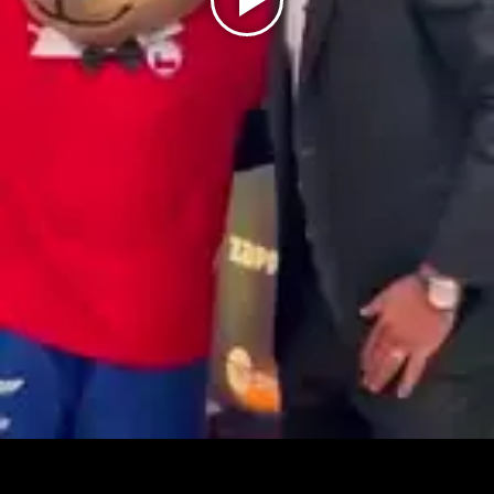
Play
Video