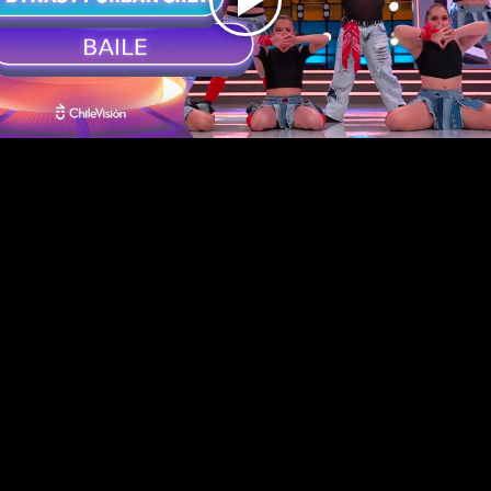
Play
Video