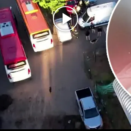
Play
Video