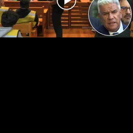
Play
Video