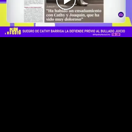
Play
Video