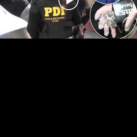
Play
Video