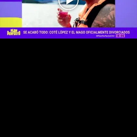
Play
Video