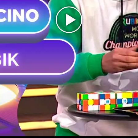
Play
Video