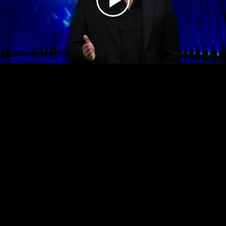
Play
Video