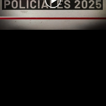
Play
Video