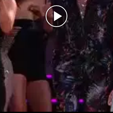
Play
Video