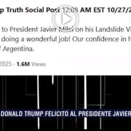
Play
Video