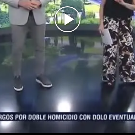
Play
Video