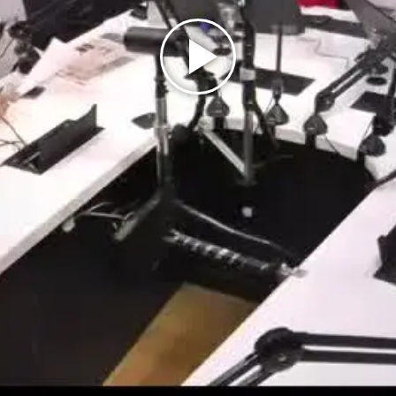
Play
Video