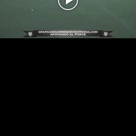
Play
Video