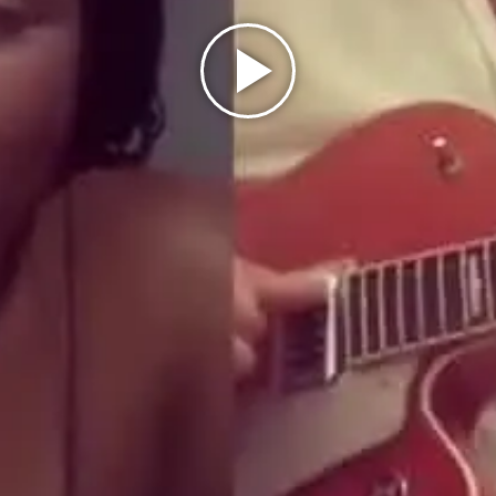
Play
Video