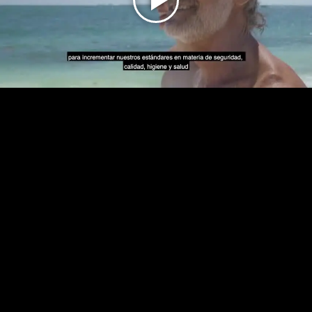
Play
Video