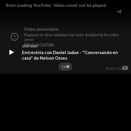
Error loading YouTube: Video could not be played
20.07.2020
Entrevista con Daniel Jadue - "Conversando en
casa" de Nelson Osses
11