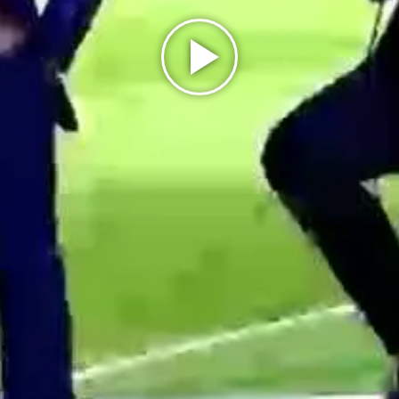
Play
Video