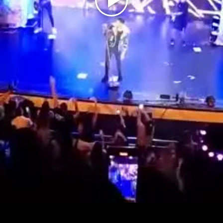
Play
Video