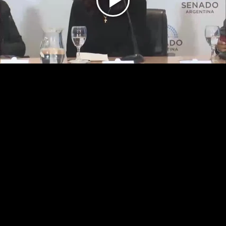
Play
Video