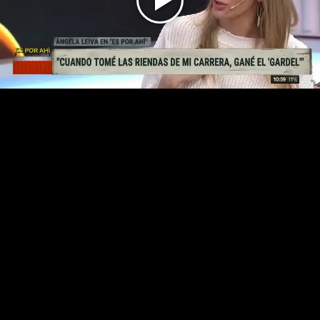
Play
Video