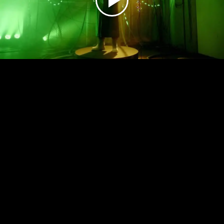
Play
Video