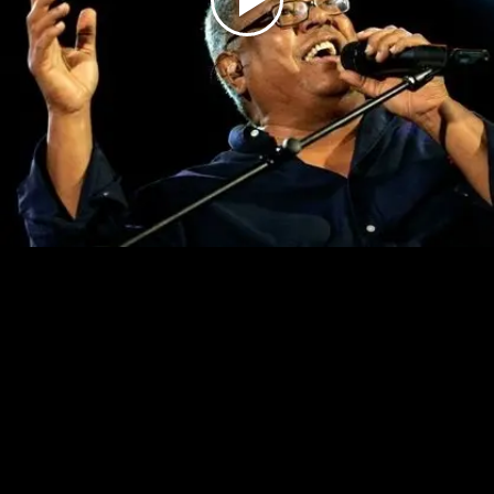
Play
Video