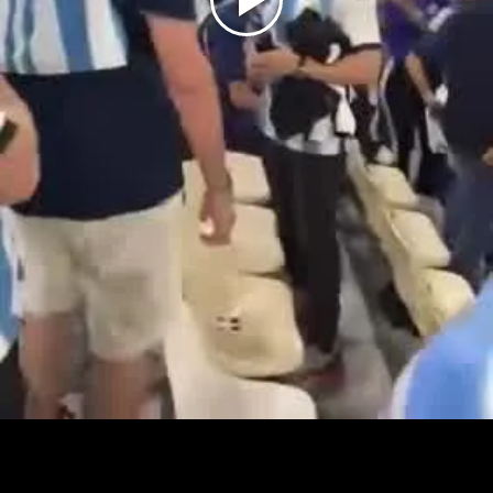
Play
Video