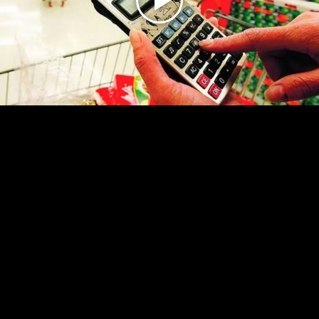
Play
Video