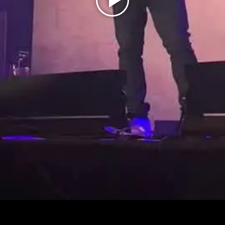
Play
Video