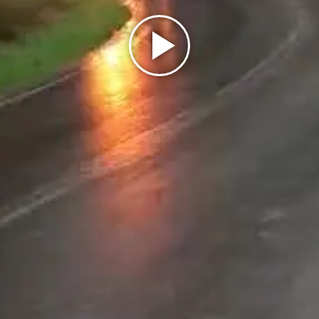
Play
Video