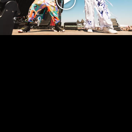
Play
Video