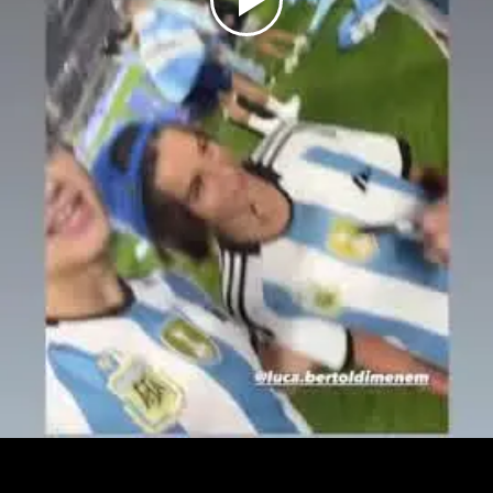
Play
Video