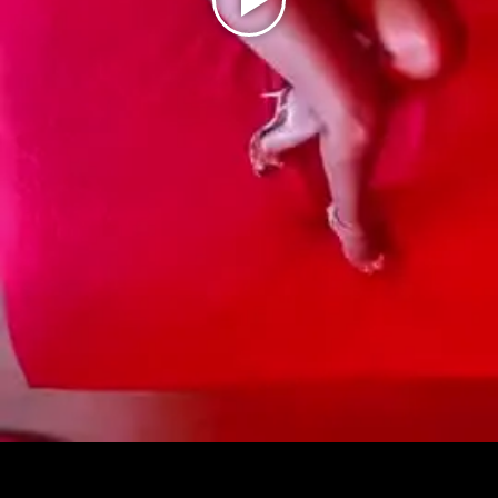
Play
Video