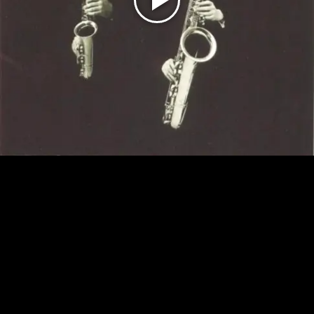
Play
Video